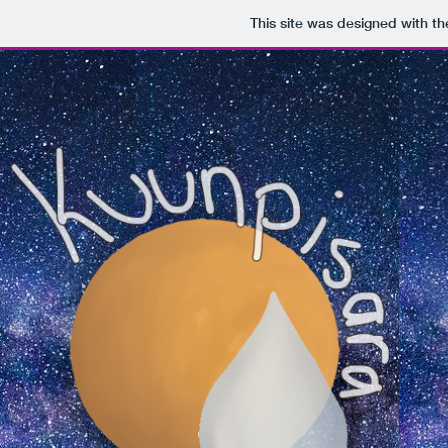
This site was designed with t